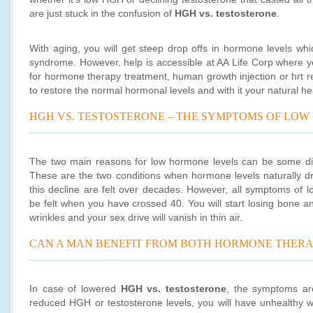
are just stuck in the confusion of
HGH vs. testosterone
.
With aging, you will get steep drop offs in hormone levels whi
syndrome. However, help is accessible at AA Life Corp where y
for hormone therapy treatment, human growth injection or hrt r
to restore the normal hormonal levels and with it your natural he
HGH VS. TESTOSTERONE – THE SYMPTOMS OF LO
The two main reasons for low hormone levels can be some di
These are the two conditions when hormone levels naturally d
this decline are felt over decades. However, all symptoms of l
be felt when you have crossed 40. You will start losing bone 
wrinkles and your sex drive will vanish in thin air.
CAN A MAN BENEFIT FROM BOTH HORMONE THERA
In case of lowered
HGH vs. testosterone
, the symptoms ar
reduced HGH or testosterone levels, you will have unhealthy we