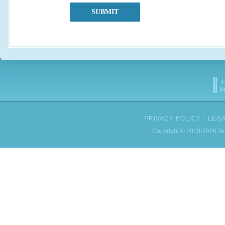
SUBMIT
PRIVACY POLICY
|
LEGA
Copyright © 2010-2026 Tes