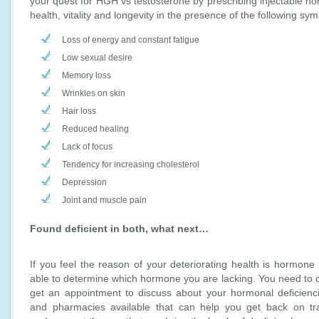
your quest for HGH vs testosterone by prescribing injectable h
health, vitality and longevity in the presence of the following sy
Loss of energy and constant fatigue
Low sexual desire
Memory loss
Wrinkles on skin
Hair loss
Reduced healing
Lack of focus
Tendency for increasing cholesterol
Depression
Joint and muscle pain
Found deficient in both, what next…
If you feel the reason of your deteriorating health is hormone
able to determine which hormone you are lacking. You need to c
get an appointment to discuss about your hormonal deficienci
and pharmacies available that can help you get back on tr