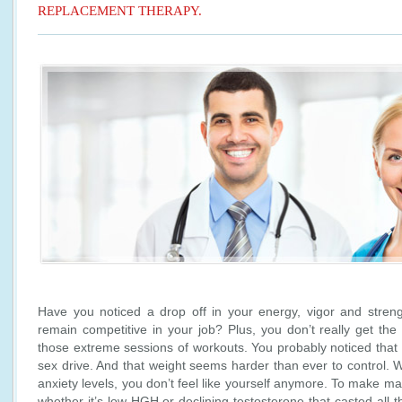
REPLACEMENT THERAPY.
Have you noticed a drop off in your energy, vigor and strength
remain competitive in your job? Plus, you don’t really get the
those extreme sessions of workouts. You probably noticed tha
sex drive. And that weight seems harder than ever to control. 
anxiety levels, you don’t feel like yourself anymore. To make m
whether it’s low HGH or declining testosterone that casted all t