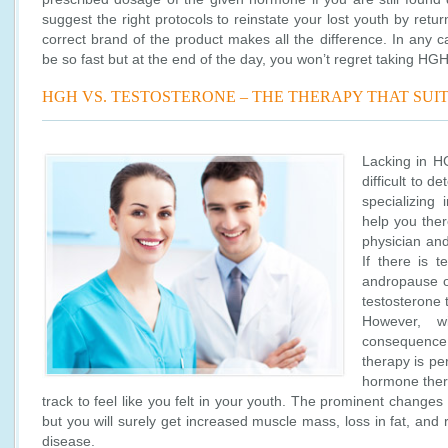
suggest the right protocols to reinstate your lost youth by retu
correct brand of the product makes all the difference. In any c
be so fast but at the end of the day, you won’t regret taking HGH
HGH VS. TESTOSTERONE – THE THERAPY THAT SUI
Lacking in H
difficult to 
specializing
help you the
physician and
If there is t
andropause o
testosterone
However, w
consequence
therapy is per
hormone thera
track to feel like you felt in your youth. The prominent changes
but you will surely get increased muscle mass, loss in fat, and 
disease.