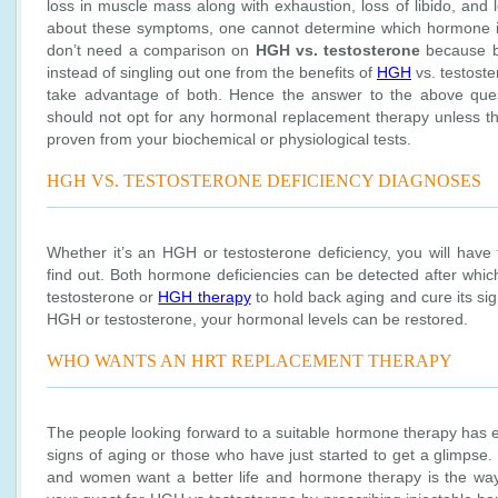
loss in muscle mass along with exhaustion, loss of libido, and 
about these symptoms, one cannot determine which hormone is
don’t need a comparison on
HGH vs. testosterone
because bo
instead of singling out one from the benefits of
HGH
vs. testoste
take advantage of both. Hence the answer to the above ques
should not opt for any hormonal replacement therapy unless t
proven from your biochemical or physiological tests.
HGH VS. TESTOSTERONE DEFICIENCY DIAGNOSES
Whether it’s an HGH or testosterone deficiency, you will have 
find out. Both hormone deficiencies can be detected after which
testosterone or
HGH therapy
to hold back aging and cure its si
HGH or testosterone, your hormonal levels can be restored.
WHO WANTS AN HRT REPLACEMENT THERAPY
The people looking forward to a suitable hormone therapy has e
signs of aging or those who have just started to get a glimpse
and women want a better life and hormone therapy is the way 