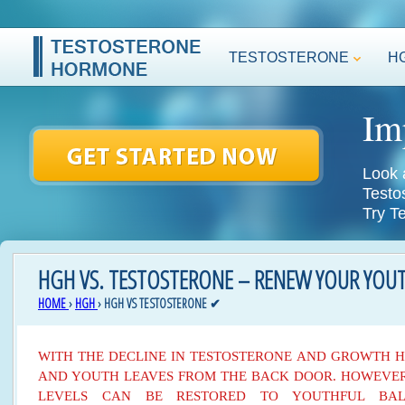
TESTOSTERONE
H
Im
Look 
Testo
Try T
HGH VS. TESTOSTERONE – RENEW YOUR YOUT
HOME
›
HGH
›
HGH VS TESTOSTERONE ✔
WITH THE DECLINE IN TESTOSTERONE AND GROWTH 
AND YOUTH LEAVES FROM THE BACK DOOR. HOWEVER
LEVELS CAN BE RESTORED TO YOUTHFUL BA