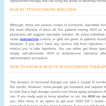
replacement therapy that can bring the levels of declining horm
HGH VS. TESTOSTERONE INJECTION
Although, there are various routes of hormonal, injectable h
the most effective of them all. For patients having
HGH vs. t
physicians will suggest injectable solution. As every individual
cases
testosterone
creams or gels are given to patients found
However, if you don’t have any serious risk from injections, t
instruct you to take injections. You can either get those inje
simply self-administer HGH or testosterone injections afte
administration procedure.
HOW TO KNOW IF HGH VS TESTOSTERONE THERAP
The duration of hormonal therapy can take a couple of months 
the results. However, some people get impatient and request fo
to note that a high dosage cannot cure those aging symptoms 
can. If you really wish to know whether or not, the
HGH vs. te
you, then there is an option to get your HGH IGF-1 levels e
prescribed dosage of the given hormone if you are still found d