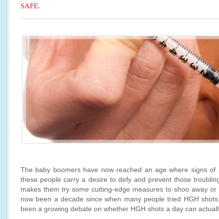
SAFE.
The baby boomers have now reached an age where signs of 
these people carry a desire to defy and prevent those troubling
makes them try some cutting-edge measures to shoo away or av
now been a decade since when many people tried HGH shots. 
been a growing debate on whether HGH shots a day can actually