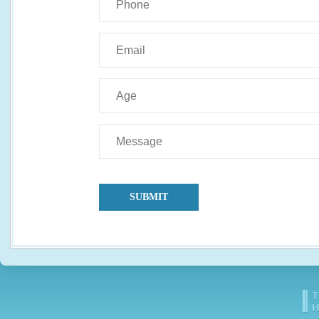
SUBMIT