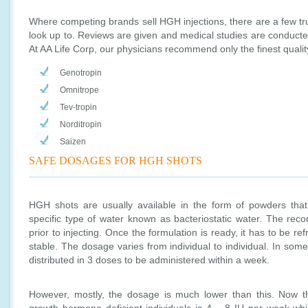
Where competing brands sell HGH injections, there are a few tr
look up to. Reviews are given and medical studies are conducte
At AA Life Corp, our physicians recommend only the finest qualit
Genotropin
Omnitrope
Tev-tropin
Norditropin
Saizen
SAFE DOSAGES FOR HGH SHOTS
HGH shots are usually available in the form of powders that
specific type of water known as bacteriostatic water. The reco
prior to injecting. Once the formulation is ready, it has to be ref
stable. The dosage varies from individual to individual. In some
distributed in 3 doses to be administered within a week.
However, mostly, the dosage is much lower than this. Now