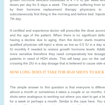
growth hormone deficient individuals is 4 – 8 IU per week whi
doses per day for 6 days a week. The person suffering from 
by their hormone replacement therapy physicians to ad
subcutaneously first thing in the morning and before bed. Inject
7th day.
A certified and experience doctor will prescribe the dose accord
and the age of the patient. When there is no significant defic
having a decline due to aging, then the doctor starts treatme
qualified physician will inject a dose as low as 0.5 IU in a day w
IU monthly if needed to restore growth hormone levels. Additio
more sensitive therefore they need comparatively low dosag
patients in need of HGH shots. This will keep you on the sa
crossing the 2IU in a day dosage that is believed to cause side e
HOW LONG DOES IT TAKE FOR HGH SHOTS TO KICK 
The simple answer to this question is that everyone is differ
almost a month or sometimes it takes a couple or so months. C
shots were analogous to working out where you start to get a hi
for a week or perhaps a month. Similar is the case here. You s