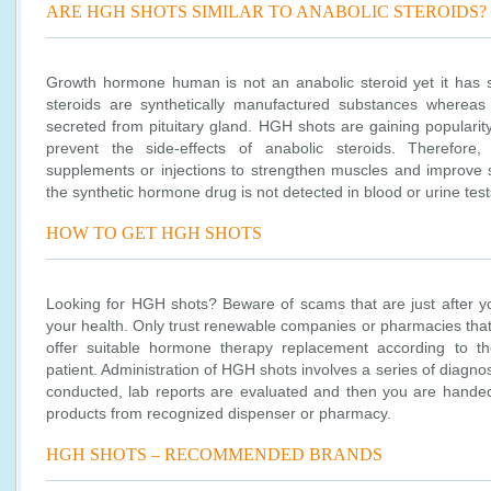
ARE HGH SHOTS SIMILAR TO ANABOLIC STEROIDS?
Growth hormone human is not an anabolic steroid yet it has s
steroids are synthetically manufactured substances wherea
secreted from pituitary gland. HGH shots are gaining populari
prevent the side-effects of anabolic steroids. Therefor
supplements or injections to strengthen muscles and improve st
the synthetic hormone drug is not detected in blood or urine test
HOW TO GET HGH SHOTS
Looking for HGH shots? Beware of scams that are just after y
your health. Only trust renewable companies or pharmacies that
offer suitable hormone therapy replacement according to th
patient. Administration of HGH shots involves a series of diagno
conducted, lab reports are evaluated and then you are handed
products from recognized dispenser or pharmacy.
HGH SHOTS – RECOMMENDED BRANDS