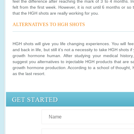
feel the difference after reaching the mark of 3 to 4 months. 
felt from the first week. However, it is not until 6 months or so
that the HGH shots are really working for you.
ALTERNATIVES TO HGH SHOTS
HGH shots will give you life changing experiences. You will feel
and back in life, but still it’s not a necessity to take HGH shots if
growth hormone human. After studying your medical history,
suggest you alternatives to injectable HGH products that are s
growth hormone production. According to a school of thought,
as the last resort.