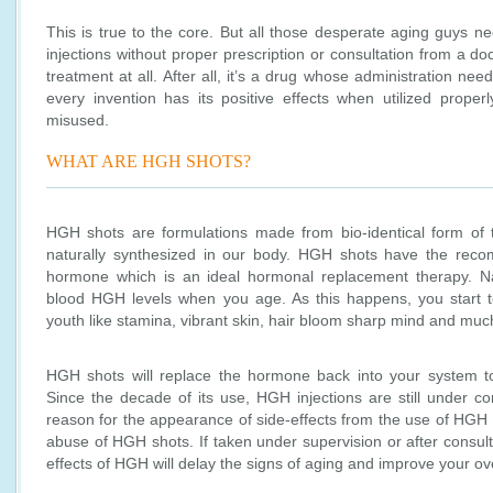
This is true to the core. But all those desperate aging guys ne
injections without proper prescription or consultation from a do
treatment at all. After all, it’s a drug whose administration ne
every invention has its positive effects when utilized prope
misused.
WHAT ARE HGH SHOTS?
HGH shots are formulations made from bio-identical form of
naturally synthesized in our body. HGH shots have the recom
hormone which is an ideal hormonal replacement therapy. Natu
blood HGH levels when you age. As this happens, you start to 
youth like stamina, vibrant skin, hair bloom sharp mind and mu
HGH shots will replace the hormone back into your system to
Since the decade of its use, HGH injections are still under c
reason for the appearance of side-effects from the use of HGH 
abuse of HGH shots. If taken under supervision or after consul
effects of HGH will delay the signs of aging and improve your ove