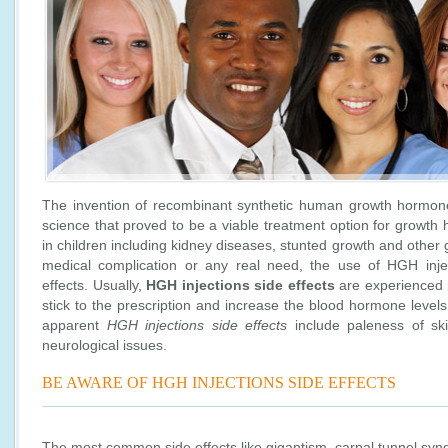
The invention of recombinant synthetic human growth hormone
science that proved to be a viable treatment option for growth
in children including kidney diseases, stunted growth and other
medical complication or any real need, the use of HGH inje
effects. Usually,
HGH injections side effects
are experienced i
stick to the prescription and increase the blood hormone leve
apparent
HGH injections side effects
include paleness of ski
neurological issues.
BE AWARE OF HGH INJECTIONS SIDE EFFECTS
The most common side effects like gigantism, carpal tunnel syn