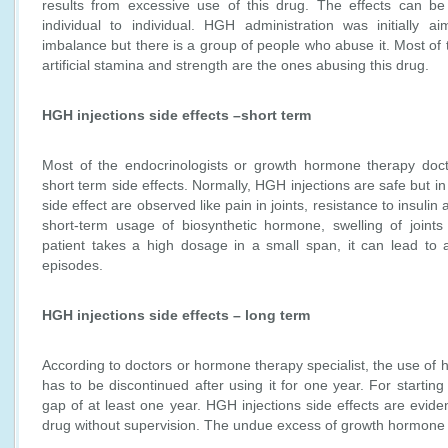
results from excessive use of this drug. The effects can b
individual to individual. HGH administration was initially a
imbalance but there is a group of people who abuse it. Most of 
artificial stamina and strength are the ones abusing this drug.
HGH injections side effects –short term
Most of the endocrinologists or growth hormone therapy docto
short term side effects. Normally, HGH injections are safe but 
side effect are observed like pain in joints, resistance to insulin
short-term usage of biosynthetic hormone, swelling of joint
patient takes a high dosage in a small span, it can lead t
episodes.
HGH injections side effects – long term
According to doctors or hormone therapy specialist, the use of
has to be discontinued after using it for one year. For starting
gap of at least one year. HGH injections side effects are evide
drug without supervision. The undue excess of growth hormone c