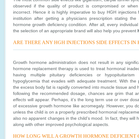
observed if the quality of product is compromised or when
incorrect. Hence it is highly imperative to buy HGH injections
institution after getting a physicians prescription stating th
hormone growth deficiency condition. After all, every individual
the selection of an appropriate brand will also help you prevent
ARE THERE ANY HGH INJECTIONS SIDE EFFECTS IN 
Growth hormone administration does not result in any signifi
hormone replacement therapy is used to treat hormonal inadequ
having multiple pituitary deficiencies or hypopituitaris
hypoglycemia that evades with adequate treatment. With the 
the excess body fat is rapidly converted into muscle tissue and
following the recommended dosage, chances are grim that a
effects
will appear. Perhaps, it’s the long term use or over dos
of excessive growth hormone like acromegaly. However, you don’
unless the child is on a properly prescribed hormonal replaceme
also no apparent changes in the child’s mood. In fact, they wil
along with other improved psychological aspects.
HOW LONG WILL A GROWTH HORMONE DEFICIENT 