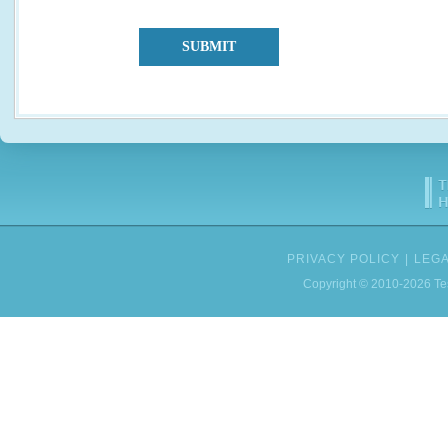
SUBMIT
PRIVACY POLICY
|
LEGA
Copyright © 2010-2026 Tes