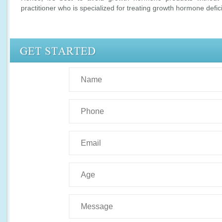
practitioner who is specialized for treating growth hormone defic