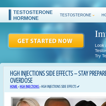
TESTOSTERONE
H
Im
Look 
Testo
Try T
HGH INJECTIONS SIDE EFFECTS – STAY PREPA
OVERDOSE
HOME
›
HGH INJECTIONS
›
HGH INJECTIONS SIDE EFFECTS ✔