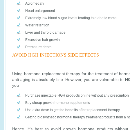
Acromegaly
Heart enlargement
Extremely low blood sugar levels leading to diabetic coma
Water retention
Liver and thyroid damage
Excessive hair growth
Premature death
AVOID HGH INJECTIONS SIDE EFFECTS
Using hormone replacement therapy for the treatment of hormon
anti-aging is absolutely fine. However, you are vulnerable to
HG
you
Purchase injectable HGH products online without any prescription
Buy cheap growth hormone supplements
Use extra dose to get the benefits of hrt replacement therapy
Getting biosynthetic hormonal therapy treatment products from a n
Hence, it’s best to avoid growth hormone products without p