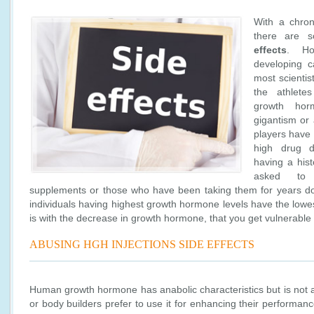
With a chro
there are
effects
. Ho
developing c
most scientis
the athlete
growth ho
gigantism or
players have
high drug d
having a his
asked to
supplements or those who have been taking them for years don’
individuals having highest growth hormone levels have the lowest
is with the decrease in growth hormone, that you get vulnerable
ABUSING HGH INJECTIONS SIDE EFFECTS
Human growth hormone has anabolic characteristics but is not a
or body builders prefer to use it for enhancing their performanc