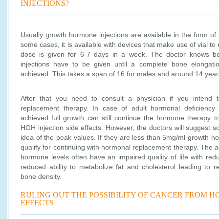
INJECTIONS?
Usually growth hormone injections are available in the form of
some cases, it is available with devices that make use of vial to 
dose is given for 6-7 days in a week. The doctor knows b
injections have to be given until a complete bone elongat
achieved. This takes a span of 16 for males and around 14 year
After that you need to consult a physician if you intend
replacement therapy. In case of adult hormonal deficienc
achieved full growth can still continue the hormone therapy tr
HGH injection side effects. However, the doctors will suggest s
idea of the peak values. If they are less than 5mg/ml growth ho
qualify for continuing with hormonal replacement therapy. The 
hormone levels often have an impaired quality of life with red
reduced ability to metabolize fat and cholesterol leading to
bone density.
RULING OUT THE POSSIBILITY OF CANCER FROM HG
EFFECTS